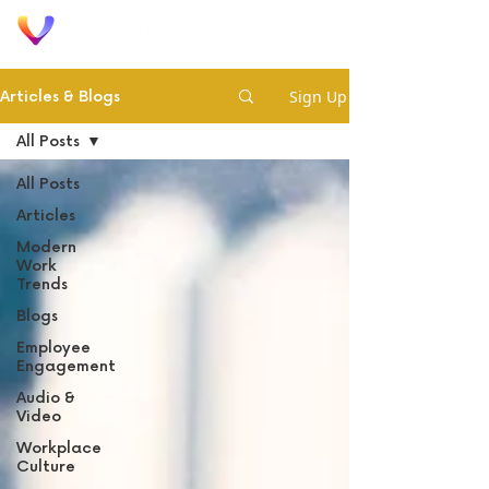
Sign Up
Articles & Blogs
All Posts
All Posts
Articles
Modern
Work
Trends
Blogs
Employee
Engagement
Audio &
Video
Workplace
Culture