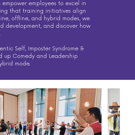
ces empower employees to excel in
 that training initiatives align
line, offline, and hybrid modes, we
 and development, and discover how
.
entic Self, Imposter Syndrome &
Stand up Comedy and Leadership
hybrid mode.