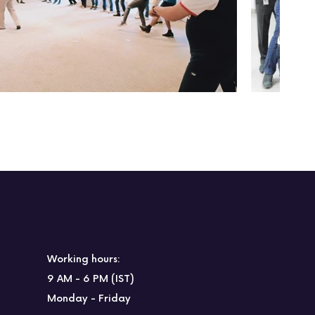
Working hours:
9 AM - 6 PM (IST)
Monday - Friday