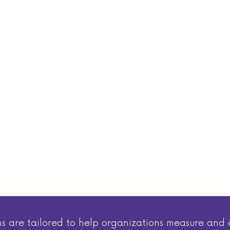
ms are tailored to help organizations measure a