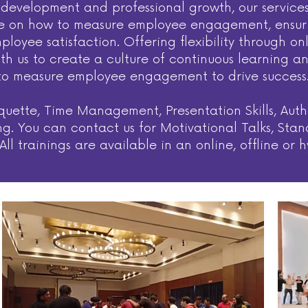
ill development and professional growth, our servi
e on how to measure employee engagement, ensuring
loyee satisfaction. Offering flexibility through on
ith us to create a culture of continuous learning
to measure employee engagement to drive success
uette, Time Management, Presentation Skills, Auth
aining. You can contact us for Motivational Talks, 
ll trainings are available in an online, offline or 