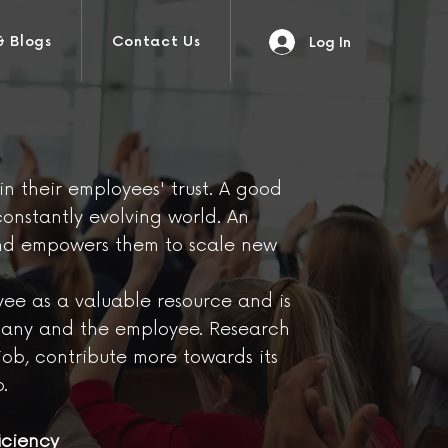
& Blogs
Contact Us
Log In
 their employees' trust. A good
constantly evolving world. An
and empowers them to scale new
yee as a valuable resource and is
ompany and the employee. Research
ob, contribute more towards its
.
iciency