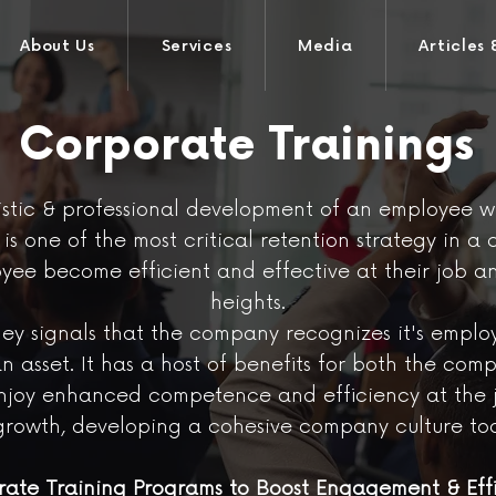
About Us
Services
Media
Articles 
Corporate Trainings
tic & professional development of an employee win
s one of the most critical retention strategy in a 
oyee become efficient and effective at their job 
heights.
ey signals that the company recognizes it's emplo
an asset. It has a host of benefits for both the c
enjoy enhanced competence and efficiency at the j
growth, developing a cohesive company culture too
ate Training Programs to Boost Engagement & Eff