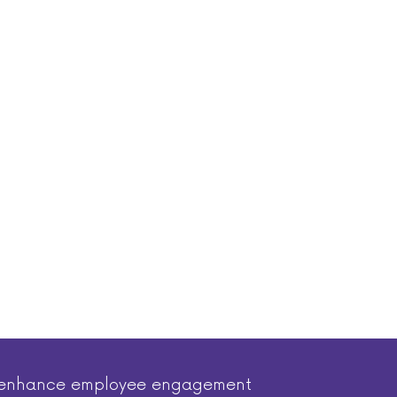
nd enhance employee engagement