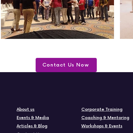
Contact Us Now
About us
Corporate Training
Events & Media
Coaching & Mentoring
Articles & Blog
Workshops & Events