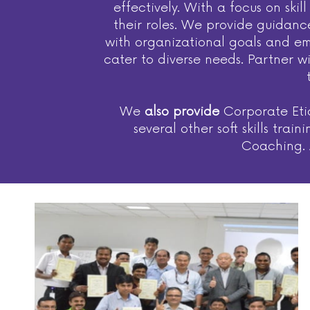
effectively. With a focus on sk
their roles. We provide guidanc
with organizational goals and emp
cater to diverse needs. Partner w
We
also provide
Corporate Etiq
several other soft skills tr
Coaching. A