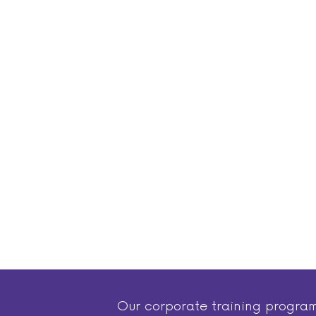
Our corporate training progra