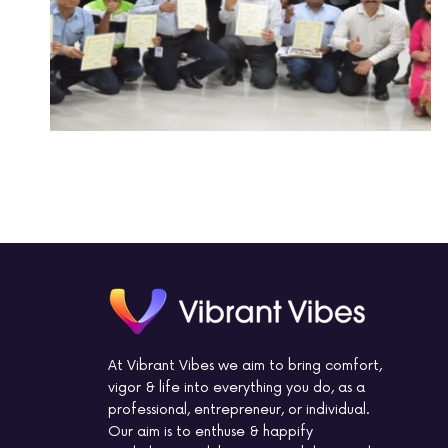
At Vibrant Vibes we aim to bring comfort,
vigor & life into everything you do, as a
professional, entrepreneur, or individual.
Our aim is to enthuse & happify