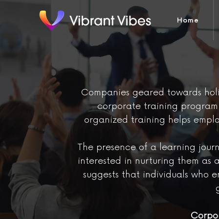
Home
Companies geared towards holis
corporate training program i
organized training helps empl
The presence of a learning journ
interested in nurturing them as 
suggests that individuals who 
Corpor