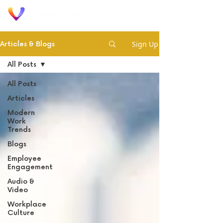
Sign Up
Articles & Blogs
All Posts
All Posts
Articles
Modern
Work
Trends
Blogs
Employee
Engagement
Audio &
Video
Workplace
Culture