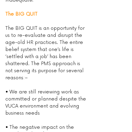
inadequate.’
The BIG QUIT
The BIG QUIT is an opportunity for 
us to re-evaluate and disrupt the 
age-old HR practices. The entire 
belief system that one’s life is 
‘settled with a job’ has been 
shattered. The PMS approach is 
not serving its purpose for several 
reasons:–
•
 We are still reviewing work as 
committed or planned despite the 
VUCA environment and evolving 
business needs
• 
The negative impact on the 