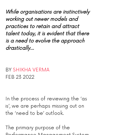
While organisations are instinctively 
working out newer models and 
practices to retain and attract 
talent today, it is evident that there 
is a need to evolve the approach 
drastically…
BY 
SHIKHA VERMA
FEB 23 2022
In the process of reviewing the ‘as 
is’, we are perhaps missing out on 
the ‘need to be’ outlook.
The primary purpose of the 