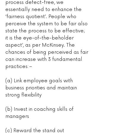
process defect-free, we 
essentially need to enhance the 
‘fairness quotient’. People who 
perceive the system to be fair also 
state the process to be effective; 
it is the eye-of-the-beholder 
aspect’, as per McKinsey. The 
chances of being perceived as fair 
can increase with 3 fundamental 
practices:–
(a) Link employee goals with 
business priorities and maintain 
strong flexibility
(b) Invest in coaching skills of 
managers
(c) Reward the stand out 