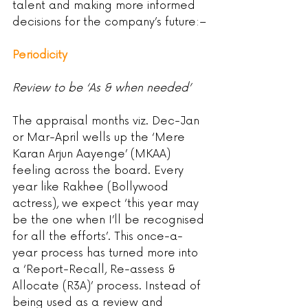
talent and making more informed 
decisions for the company’s future:–
Periodicity
Review to be ‘As & when needed’
The appraisal months viz. Dec-Jan 
or Mar-April wells up the ‘Mere 
Karan Arjun Aayenge’ (MKAA) 
feeling across the board. Every 
year like Rakhee (Bollywood 
actress), we expect ‘this year may 
be the one when I’ll be recognised 
for all the efforts’. This once-a-
year process has turned more into 
a ‘Report-Recall, Re-assess & 
Allocate (R3A)’ process. Instead of 
being used as a review and 