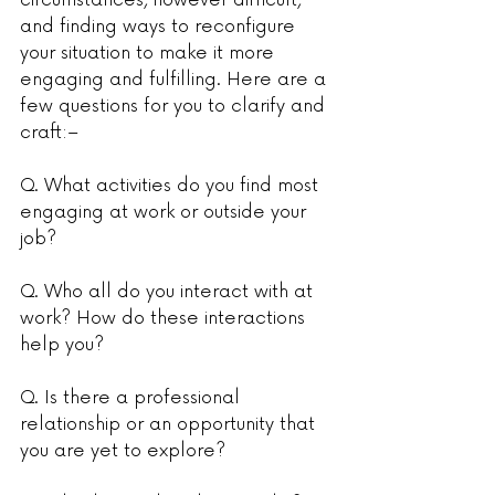
circumstances, however difficult, 
and finding ways to reconfigure 
your situation to make it more 
engaging and fulfilling. Here are a 
few questions for you to clarify and 
craft:–
Q. What activities do you find most 
engaging at work or outside your 
job?
Q. Who all do you interact with at 
work? How do these interactions 
help you?
Q. Is there a professional 
relationship or an opportunity that 
you are yet to explore?