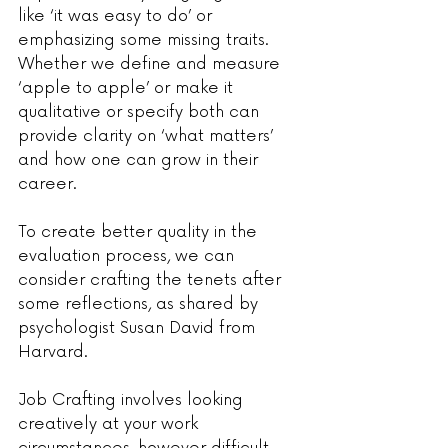
like ‘it was easy to do’ or 
emphasizing some missing traits. 
Whether we define and measure 
‘apple to apple’ or make it 
qualitative or specify both can 
provide clarity on ‘what matters’ 
and how one can grow in their 
career.
To create better quality in the 
evaluation process, we can 
consider crafting the tenets after 
some reflections, as shared by 
psychologist Susan David from 
Harvard.
Job Crafting involves looking 
creatively at your work 