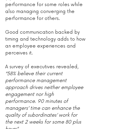
performance for some roles while 
also managing converging the 
performance for others.
Good communication backed by 
timing and technology adds to how 
an employee experiences and 
perceives it.
A survey of executives revealed, 
“58% believe their current 
performance management 
approach drives neither employee 
engagement nor high 
performance. 90 minutes of 
managers’ time can enhance the 
quality of subordinates’ work for 
the next 2 weeks for some 80 plus 