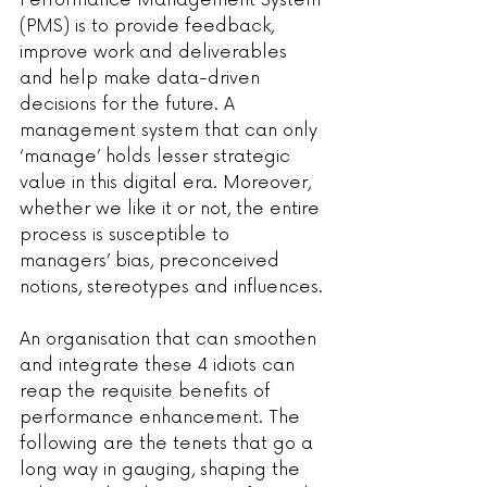
Performance Management System 
(PMS) is to provide feedback, 
improve work and deliverables 
and help make data-driven 
decisions for the future. A 
management system that can only 
‘manage’ holds lesser strategic 
value in this digital era. Moreover, 
whether we like it or not, the entire 
process is susceptible to 
managers’ bias, preconceived 
notions, stereotypes and influences.
An organisation that can smoothen 
and integrate these 4 idiots can 
reap the requisite benefits of 
performance enhancement. The 
following are the tenets that go a 
long way in gauging, shaping the 