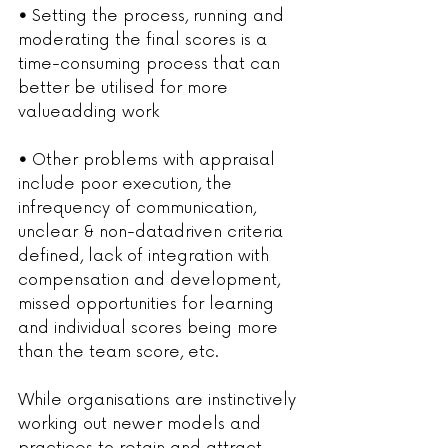
• 
Setting the process, running and 
moderating the final scores is a 
time-consuming process that can 
better be utilised for more 
valueadding work
• 
Other problems with appraisal 
include poor execution, the 
infrequency of communication, 
unclear & non-datadriven criteria 
defined, lack of integration with 
compensation and development, 
missed opportunities for learning 
and individual scores being more 
than the team score, etc.
While organisations are instinctively 
working out newer models and 