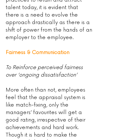
practices to retain and attract 
talent today, it is evident that 
there is a need to evolve the 
approach drastically as there is a 
shift of power from the hands of an 
employer to the employee.
Fairness & Communication
To Reinforce perceived fairness 
over ‘ongoing dissatisfaction’
More often than not, employees 
feel that the appraisal system is 
like match-fixing, only the 
managers’ favourites will get a 
good rating, irrespective of their 
achievements and hard work. 
Though it is hard to make the 