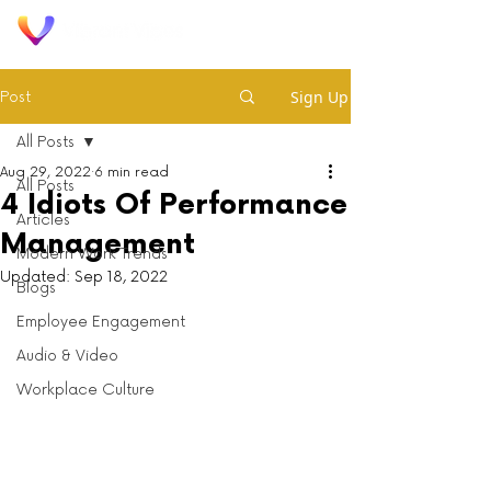
Sign Up
Post
All Posts
Aug 29, 2022
6 min read
All Posts
4 Idiots Of Performance
Articles
Management
Modern Work Trends
Updated:
Sep 18, 2022
Blogs
Employee Engagement
Audio & Video
Workplace Culture