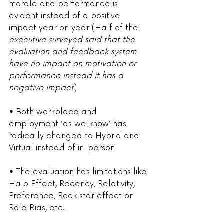
morale and performance is 
evident instead of a positive 
impact year on year (Half of the 
executive surveyed said that the 
evaluation and feedback system 
have no impact on motivation or 
performance instead it has a 
negative impact
)
• 
Both workplace and 
employment ‘as we know’ has 
radically changed to Hybrid and 
Virtual instead of in-person
• 
The evaluation has limitations like 
Halo Effect, Recency, Relativity, 
Preference, Rock star effect or 
Role Bias, etc.