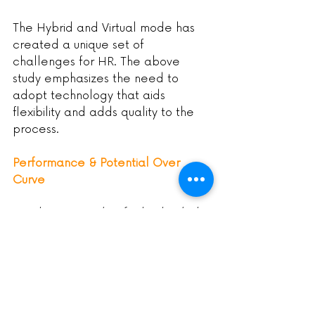
The Hybrid and Virtual mode has 
created a unique set of 
challenges for HR. The above 
study emphasizes the need to 
adopt technology that aids 
flexibility and adds quality to the 
process.
Performance & Potential Over 
Curve
Employees need to feel valued. The 
Bell Curve is nothing but a ‘Rank & 
yank’ approach, as termed by 
Forbes.
There are more problems than 