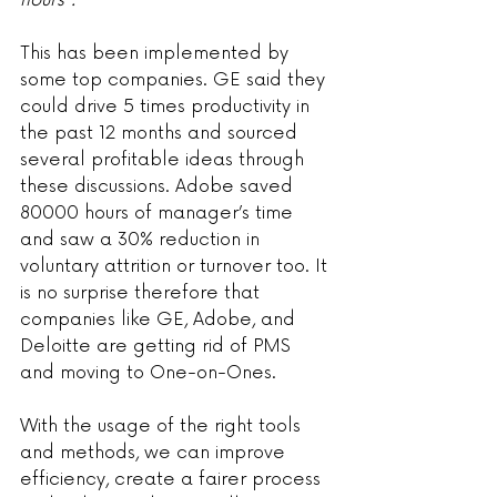
hours”.
This has been implemented by 
some top companies. GE said they 
could drive 5 times productivity in 
the past 12 months and sourced 
several profitable ideas through 
these discussions. Adobe saved 
80000 hours of manager’s time 
and saw a 30% reduction in 
voluntary attrition or turnover too. It 
is no surprise therefore that 
companies like GE, Adobe, and 
Deloitte are getting rid of PMS 
and moving to One-on-Ones.
With the usage of the right tools 
and methods, we can improve 
efficiency, create a fairer process 