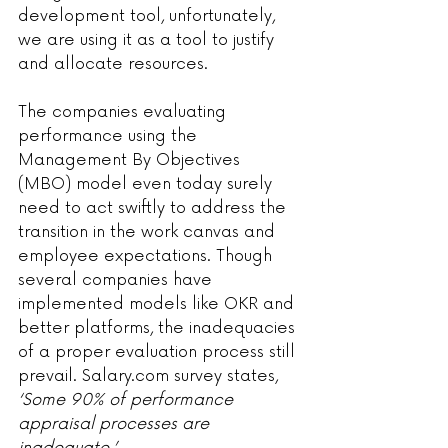
development tool, unfortunately, 
we are using it as a tool to justify 
and allocate resources.
The companies evaluating 
performance using the 
Management By Objectives 
(MBO) model even today surely 
need to act swiftly to address the 
transition in the work canvas and 
employee expectations. Though 
several companies have 
implemented models like OKR and 
better platforms, the inadequacies 
of a proper evaluation process still 
prevail. Salary.com survey states,
‘Some 90% of performance 
appraisal processes are 