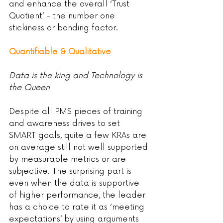
and enhance the overall ‘Trust 
Quotient’ - the number one 
stickiness or bonding factor.
Quantifiable & Qualitative
Data is the king and Technology is 
the Queen
Despite all PMS pieces of training 
and awareness drives to set 
SMART goals, quite a few KRAs are 
on average still not well supported 
by measurable metrics or are 
subjective. The surprising part is 
even when the data is supportive 
of higher performance, the leader 
has a choice to rate it as ‘meeting 
expectations’ by using arguments 