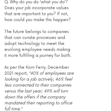
Q. Why do you do ‘what you do’? 
Does your job incorporate values 
that are important to you? If not, 
how could you make this happen?
The future belongs to companies 
that can curate processes and 
adopt technology to meet the 
evolving employee needs making 
it more fulfilling a journey for both.
As per the Korn Ferry, December 
2021 report,
 “40% of employees are 
looking for a job actively; 46% feel 
less connected to their companies 
versus the last year; 49% will turn 
down the offers if the company 
mandated their reporting to office 
full time.”