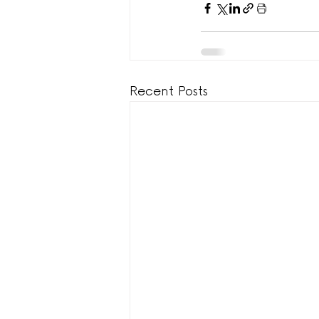
Recent Posts