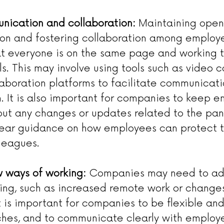
nication and collaboration:
 Maintaining open 
n and fostering collaboration among employe
at everyone is on the same page and working 
. This may involve using tools such as video 
llaboration platforms to facilitate communicat
n. It is also important for companies to keep 
ut any changes or updates related to the pa
lear guidance on how employees can protect 
lleagues.
 ways of working:
 Companies may need to ad
ing, such as increased remote work or changes
t is important for companies to be flexible an
es, and to communicate clearly with employ