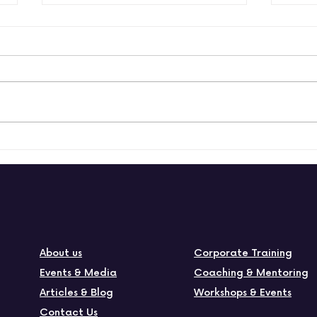
How to build a positive
How
and productive culture
empl
wor
About us
Corporate Training
Events & Media
Coaching & Mentoring
Articles & Blog
Workshops & Events
Contact Us