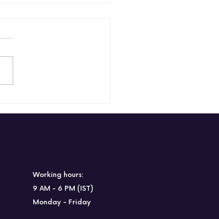
 to engage
oyees in a hybrid
kplace?
Working hours:
9 AM - 6 PM (IST)
Monday - Friday