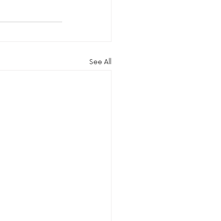
See All