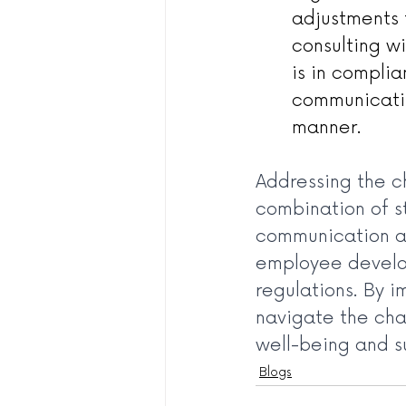
adjustments 
consulting w
is in complia
communicatin
manner.
Addressing the c
combination of st
communication an
employee develop
regulations. By 
navigate the cha
well-being and s
Blogs