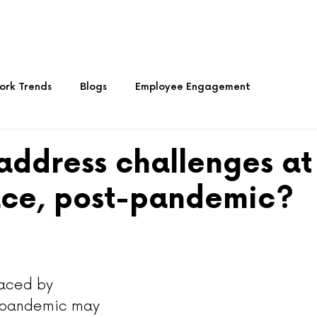
About Us
Services
Media
Articles 
rk Trends
Blogs
Employee Engagement
Culture
address challenges at
ce, post-pandemic?
aced by 
-pandemic may 