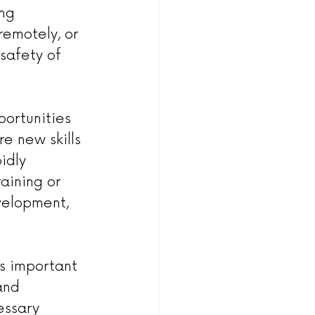
ng 
emotely, or 
safety of 
portunities 
e new skills 
idly 
aining or 
velopment, 
 is important 
and 
essary 