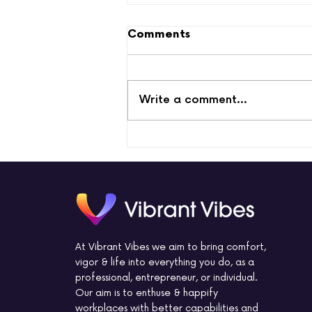
Comments
Write a comment...
Measuring Employee
Engagement with
Effective Tools
At Vibrant Vibes we aim to bring comfort,
vigor & life into everything you do, as a
professional, entrepreneur, or individual.
Our aim is to enthuse & happify
workplaces with better capabilities and