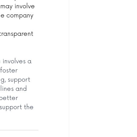
 may involve 
the company 
 
transparent 
involves a 
foster 
g, support 
lines and 
better 
support the 