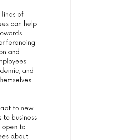
lines of 
es can help 
towards 
conferencing 
ion and 
employees 
ndemic, and 
themselves 
apt to new 
 to business 
d open to 
ees about 