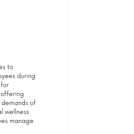
es to 
oyees during 
for 
offering 
e demands of 
l wellness 
yees manage 