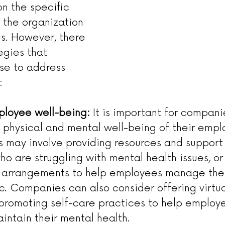
n the specific 
 the organization 
s. However, there 
egies that 
se to address 
:
mployee well-being:
 It is important for compani
he physical and mental well-being of their empl
is may involve providing resources and support 
o are struggling with mental health issues, or 
k arrangements to help employees manage th
. Companies can also consider offering virtua
promoting self-care practices to help emplo
intain their mental health.