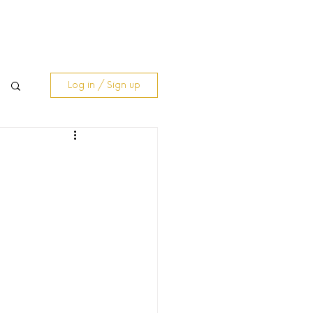
& Blogs
Contact Us
Log In
Log in / Sign up