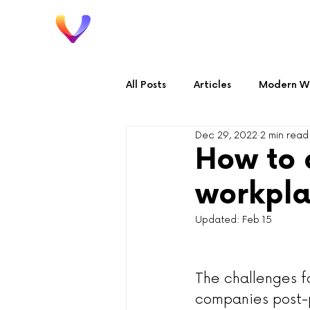
Home
All Posts
Articles
Modern Wo
Dec 29, 2022
2 min read
Audio & Video
Workplace 
How to 
workpla
Updated:
Feb 15
The challenges f
companies post