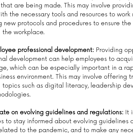
that are being made. This may involve providi
th the necessary tools and resources to work r
 new protocols and procedures to ensure the 
 the workplace.
loyee professional development:
 Providing op
onal development can help employees to acquir
e, which can be especially important in a rap
ness environment. This may involve offering tr
topics such as digital literacy, leadership de
hodologies.
ate on evolving guidelines and regulations:
 It
s to stay informed about evolving guidelines 
related to the pandemic, and to make any nec