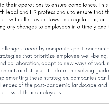
to their operations to ensure compliance. This
ith legal and HR professionals to ensure that 
nce with all relevant laws and regulations, and
g any changes to employees in a timely and 
hallenges faced by companies post-pandemic 
rategies that prioritize employee well-being, 
d collaboration, adapt to new ways of workin
ment, and stay up-to-date on evolving guide
implementing these strategies, companies can 
llenges of the post-pandemic landscape and 
uccess of their employees.