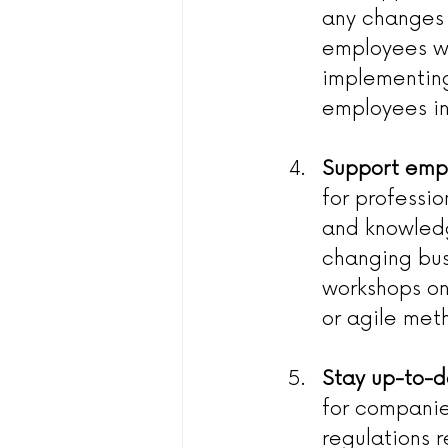
any changes 
employees wi
implementing
employees in
Support emp
for professi
and knowledg
changing busi
workshops on 
or agile met
Stay up-to-d
for companie
regulations 