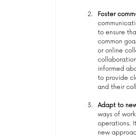
Foster commu
communicatio
to ensure th
common goals
or online co
collaboratio
informed abo
to provide c
and their co
Adapt to new
ways of work
operations. I
new approach