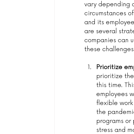
vary depending o
circumstances of
and its employee
are several strat
companies can u
these challenges
Prioritize e
prioritize t
this time. Th
employees wh
flexible wor
the pandemic
programs or 
stress and ma