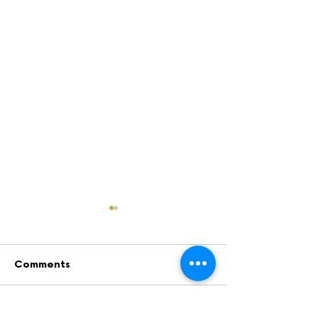
Comments