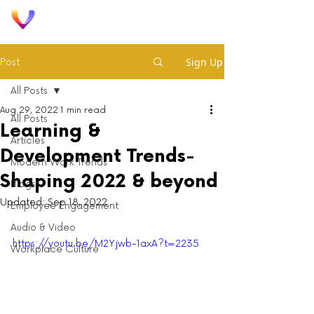
Sign Up
Post
All Posts
Aug 29, 2022
1 min read
All Posts
Learning &
Articles
Development Trends-
Modern Work Trends
Shaping 2022 & beyond
Blogs
Updated:
Sep 18, 2022
Employee Engagement
Audio & Video
https://youtu.be/M2Yjwb-1axA?t=2235
Workplace Culture