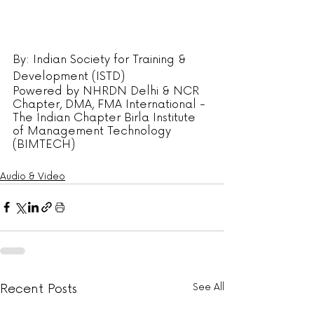
By: Indian Society for Training & 
Development (ISTD)
Powered by NHRDN Delhi & NCR 
Chapter, DMA, FMA International - 
The Indian Chapter Birla Institute 
of Management Technology 
(BIMTECH)
Audio & Video
Recent Posts
See All